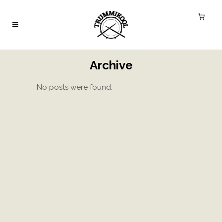
Archive
No posts were found.